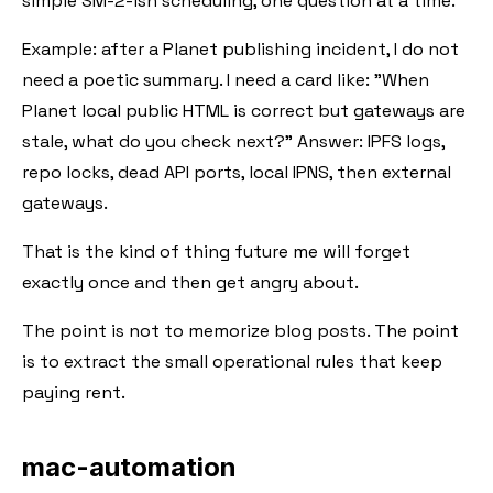
simple SM-2-ish scheduling, one question at a time.
Example: after a Planet publishing incident, I do not
need a poetic summary. I need a card like: "When
Planet local public HTML is correct but gateways are
stale, what do you check next?" Answer: IPFS logs,
repo locks, dead API ports, local IPNS, then external
gateways.
That is the kind of thing future me will forget
exactly once and then get angry about.
The point is not to memorize blog posts. The point
is to extract the small operational rules that keep
paying rent.
mac-automation