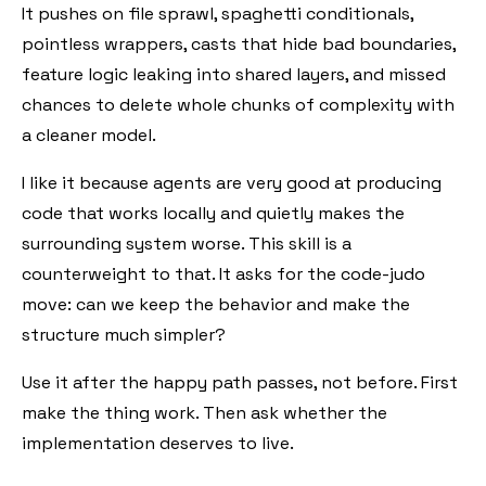
It pushes on file sprawl, spaghetti conditionals,
pointless wrappers, casts that hide bad boundaries,
feature logic leaking into shared layers, and missed
chances to delete whole chunks of complexity with
a cleaner model.
I like it because agents are very good at producing
code that works locally and quietly makes the
surrounding system worse. This skill is a
counterweight to that. It asks for the code-judo
move: can we keep the behavior and make the
structure much simpler?
Use it after the happy path passes, not before. First
make the thing work. Then ask whether the
implementation deserves to live.