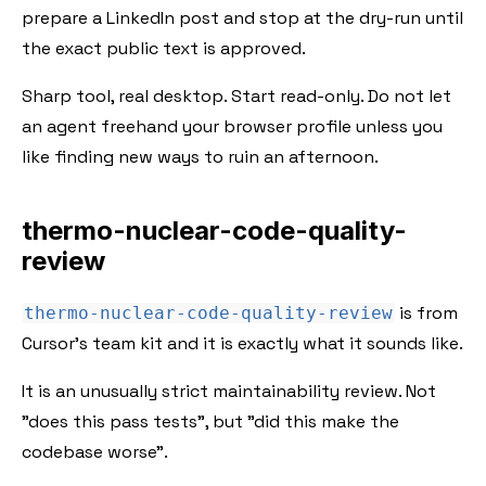
prepare a LinkedIn post and stop at the dry-run until
the exact public text is approved.
Sharp tool, real desktop. Start read-only. Do not let
an agent freehand your browser profile unless you
like finding new ways to ruin an afternoon.
thermo-nuclear-code-quality-
review
is from
thermo-nuclear-code-quality-review
Cursor's team kit and it is exactly what it sounds like.
It is an unusually strict maintainability review. Not
"does this pass tests", but "did this make the
codebase worse".