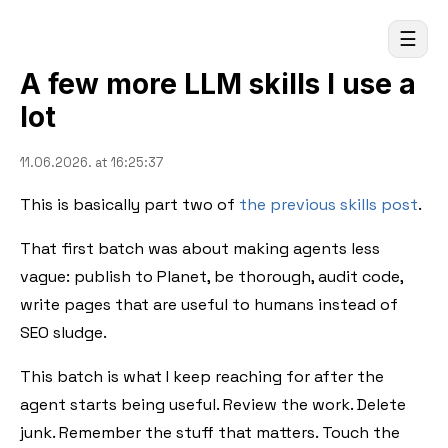
☰
A few more LLM skills I use a
lot
11.06.2026. at 16:25:37
This is basically part two of
the previous skills post
.
That first batch was about making agents less
vague: publish to Planet, be thorough, audit code,
write pages that are useful to humans instead of
SEO sludge.
This batch is what I keep reaching for after the
agent starts being useful. Review the work. Delete
junk. Remember the stuff that matters. Touch the