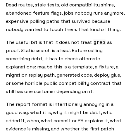
Dead routes, stale tests, old compatibility shims,
abandoned feature flags, jobs nobody runs anymore,
expensive polling paths that survived because
nobody wanted to touch them. That kind of thing.
The useful bit is that it does not treat
as
grep
proof. Static search is a lead. Before calling
something debt, it has to check alternate
explanations: maybe this is a template, a fixture, a
migration replay path, generated code, deploy glue,
or some horrible public compatibility contract that
still has one customer depending on it.
The report format is intentionally annoying in a
good way: what it is, why it might be debt, who
added it, when, what commit or PR explains it, what
evidence is missing, and whether the first patch