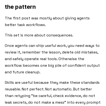
the pattern
The first post was mostly about giving agents
better task workflows.
This set is more about consequences.
Once agents can ship useful work, you need ways to
review it, remember the lesson, delete old mistakes,
and safely operate real tools. Otherwise the
workflow becomes one big pile of confident output
and future cleanup.
Skills are useful because they make these standards
reusable. Not perfect. Not automatic. But better
than retyping "be careful, check evidence, do not
leak secrets, do not make a mess" into every prompt