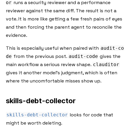
runs a security reviewer and a performance
or
reviewer against the same diff. The result is not a
vote. It is more like getting a few fresh pairs of eyes
and then forcing the parent agent to reconcile the
evidence.
This is especially useful when paired with
audit-co
from the previous post.
gives the
de
audit-code
main workflow a serious review shape.
clauditor
gives it another model's judgment, which is often
where the uncomfortable misses show up.
skills-debt-collector
looks for code that
skills-debt-collector
might be worth deleting.