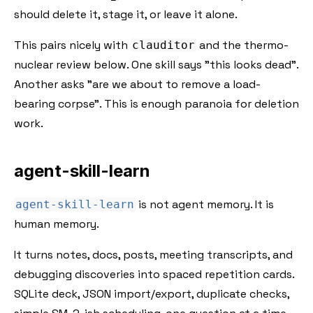
should delete it, stage it, or leave it alone.
This pairs nicely with
and the thermo-
clauditor
nuclear review below. One skill says "this looks dead".
Another asks "are we about to remove a load-
bearing corpse". This is enough paranoia for deletion
work.
agent-skill-learn
is not agent memory. It is
agent-skill-learn
human memory.
It turns notes, docs, posts, meeting transcripts, and
debugging discoveries into spaced repetition cards.
SQLite deck, JSON import/export, duplicate checks,