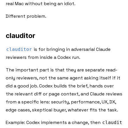
real Mac without being an idiot.
Different problem.
clauditor
is for bringing in adversarial Claude
clauditor
reviewers from inside a Codex run.
The important part is that they are separate read-
only reviewers, not the same agent asking itself if it
did a good job. Codex builds the brief, hands over
the relevant diff or page context, and Claude reviews
from a specific lens: security, performance, UX, DX,
edge cases, skeptical buyer, whatever fits the task.
Example: Codex implements a change, then
claudit