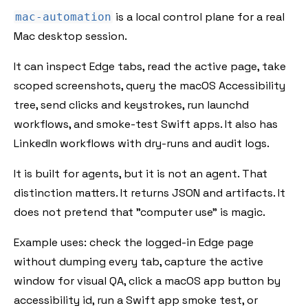
is a local control plane for a real
mac-automation
Mac desktop session.
It can inspect Edge tabs, read the active page, take
scoped screenshots, query the macOS Accessibility
tree, send clicks and keystrokes, run launchd
workflows, and smoke-test Swift apps. It also has
LinkedIn workflows with dry-runs and audit logs.
It is built for agents, but it is not an agent. That
distinction matters. It returns JSON and artifacts. It
does not pretend that "computer use" is magic.
Example uses: check the logged-in Edge page
without dumping every tab, capture the active
window for visual QA, click a macOS app button by
accessibility id, run a Swift app smoke test, or