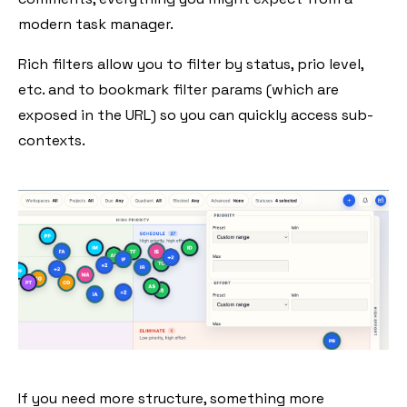
modern task manager.
Rich filters allow you to filter by status, prio level,
etc. and to bookmark filter params (which are
exposed in the URL) so you can quickly access sub-
contexts.
If you need more structure, something more