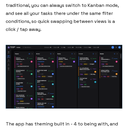
traditional, you can always switch to Kanban mode,
and see all your tasks there under the same filter
conditions, so quick swapping between views is a
click / tap away.
The app has theming built in - 4 to being with, and