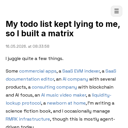
☰
My todo list kept lying to me,
so I built a matrix
16.05.2026. at 08:33:58
I juggle quite a few things.
Some
commercial apps
, a
SaaS EVM indexer
, a
SaaS
documentation editor
, an
AI company
with several
products, a
consulting company
with blockchain
and AI focus, an
AI music video maker
, a
liquidity-
lockup protocol
, a
newborn at home
, I'm writing a
science fiction book, and I occasionally manage
RMRK infrastructure
, though this is mostly agent-
driven today.