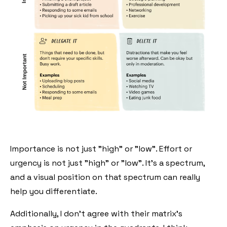
Importance is not just "high" or "low". Effort or
urgency is not just "high" or "low". It's a spectrum,
and a visual position on that spectrum can really
help you differentiate.
Additionally, I don't agree with their matrix's