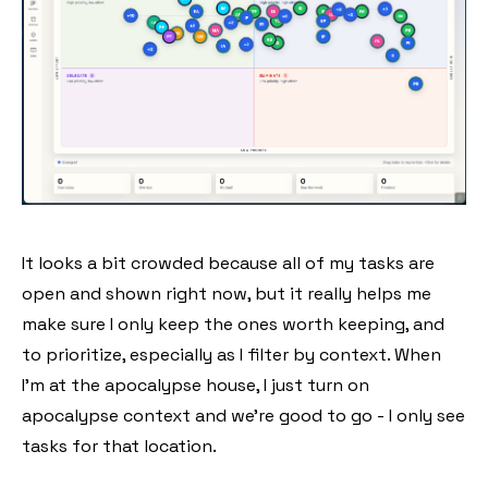
It looks a bit crowded because all of my tasks are
open and shown right now, but it really helps me
make sure I only keep the ones worth keeping, and
to prioritize, especially as I filter by context. When
I'm at the apocalypse house, I just turn on
apocalypse context and we're good to go - I only see
tasks for that location.