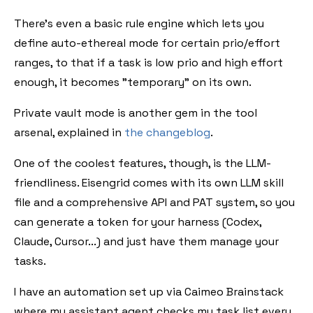
There's even a basic rule engine which lets you
define auto-ethereal mode for certain prio/effort
ranges, to that if a task is low prio and high effort
enough, it becomes "temporary" on its own.
Private vault mode is another gem in the tool
arsenal, explained in
the changeblog
.
One of the coolest features, though, is the LLM-
friendliness. Eisengrid comes with its own LLM skill
file and a comprehensive API and PAT system, so you
can generate a token for your harness (Codex,
Claude, Cursor...) and just have them manage your
tasks.
I have an automation set up via Caimeo Brainstack
where my assistant agent checks my task list every