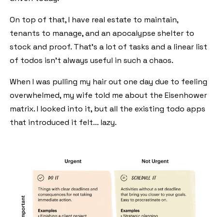
On top of that, I have real estate to maintain,
tenants to manage, and an apocalypse shelter to
stock and proof. That's a lot of tasks and a linear list
of todos isn't always useful in such a chaos.
When I was pulling my hair out one day due to feeling
overwhelmed, my wife told me about the Eisenhower
matrix. I looked into it, but all the existing todo apps
that introduced it felt... lazy.