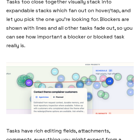
Tasks too close together visually stack into
expandable stacks which fan out on hover/tap, and
let you pick the one you're looking for. Blockers are
shown with lines and all other tasks fade out, so you
can see how important a blocker or blocked task
really is.
Tasks have rich editing fields, attachments,
comments, everything you might expect from a