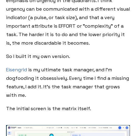
emphasis on urgency in the quadrants. I think
urgency can be communicated with a different visual
indicator (a pulse, or task size), and that a very
important attribute is EFFORT or "complexity" of a
task. The harder it is to do and the lower priority it
is, the more discardable it becomes.
So I built it my own version.
Eisengrid
is my ultimate task manager, and I'm
dogfooding it obsessively. Every time I find a missing
feature, I add it. It's the task manager that grows
with me.
The initial screen is the matrix itself.