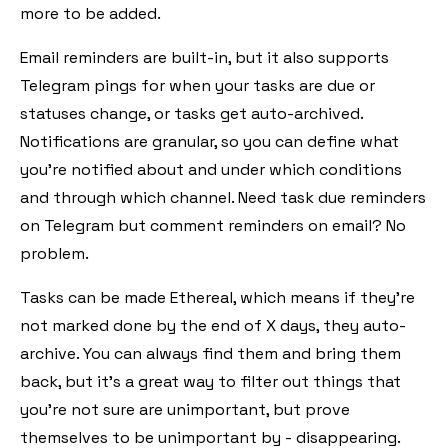
more to be added.
Email reminders are built-in, but it also supports
Telegram pings for when your tasks are due or
statuses change, or tasks get auto-archived.
Notifications are granular, so you can define what
you're notified about and under which conditions
and through which channel. Need task due reminders
on Telegram but comment reminders on email? No
problem.
Tasks can be made Ethereal, which means if they're
not marked done by the end of X days, they auto-
archive. You can always find them and bring them
back, but it's a great way to filter out things that
you're not sure are unimportant, but prove
themselves to be unimportant by - disappearing.